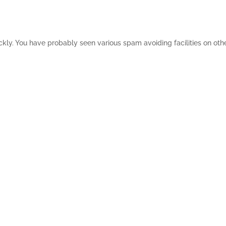
ickly. You have probably seen various spam avoiding facilities on ot