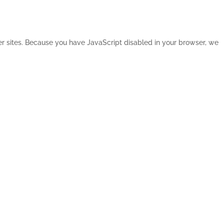
her sites. Because you have JavaScript disabled in your browser, we