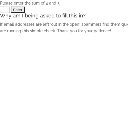
Please enter the sum of 4 and 3.
Why am I being asked to fill this in?
If email addresses are left ‘out in the open’, spammers find them qu
are running this simple check. Thank you for your patience!