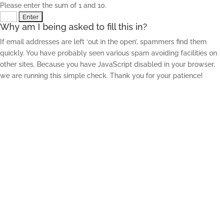
Please enter the sum of 1 and 10.
Why am I being asked to fill this in?
If email addresses are left ‘out in the open’, spammers find them
quickly. You have probably seen various spam avoiding facilities on
other sites. Because you have JavaScript disabled in your browser,
we are running this simple check. Thank you for your patience!