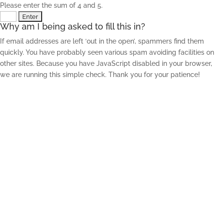
Please enter the sum of 4 and 5.
Why am I being asked to fill this in?
If email addresses are left ‘out in the open’, spammers find them
quickly. You have probably seen various spam avoiding facilities on
other sites. Because you have JavaScript disabled in your browser,
we are running this simple check. Thank you for your patience!