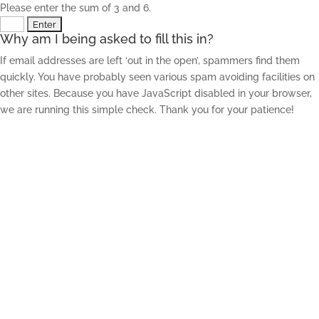
Please enter the sum of 3 and 6.
Why am I being asked to fill this in?
If email addresses are left ‘out in the open’, spammers find them
quickly. You have probably seen various spam avoiding facilities on
other sites. Because you have JavaScript disabled in your browser,
we are running this simple check. Thank you for your patience!