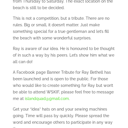
from Thursday to Saturday. The exact location on the
beach is still to be decided.
This is not a competition, but a tribute. There are no
rules. Big or small, it doesn’t matter. Just make
something special for a true gentleman and let’s fill
the beach with some wonderful surprises.
Ray is aware of our idea. He is honoured to be thought
of in such a way by his peers. Let’s show him what we
all can do!
A Facebook page Banner Tribute for Ray Bethell has
been launched and is open to the public. For those
who would like to create something for Ray but won’t
be able to attend WSKIF, please feel free to message
me at
islandquad@gmail.com
.
Get your “idea” hats on and your sewing machines
going. Time will pass by quickly. Please spread the
word and encourage others to participate in any way