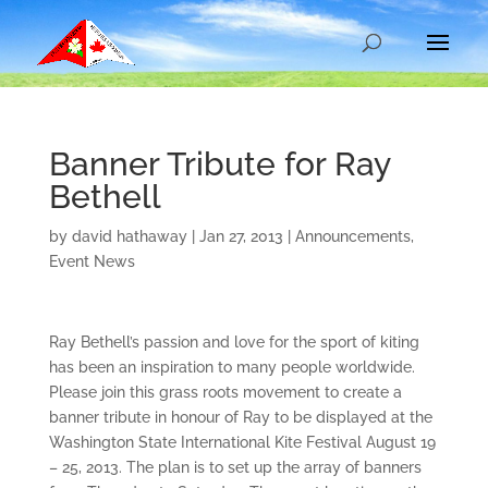
Banner Tribute for Ray
Bethell
by
david hathaway
|
Jan 27, 2013
|
Announcements
,
Event News
Ray Bethell’s passion and love for the sport of kiting
has been an inspiration to many people worldwide.
Please join this grass roots movement to create a
banner tribute in honour of Ray to be displayed at the
Washington State International Kite Festival August 19
– 25, 2013. The plan is to set up the array of banners