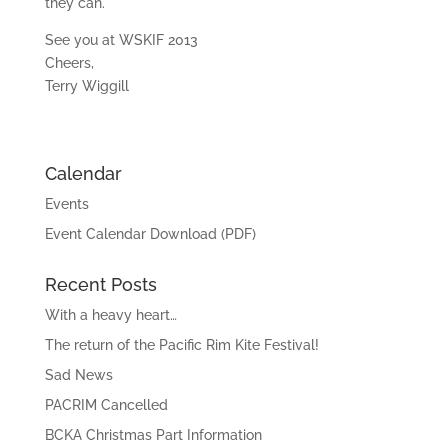
they can.
See you at WSKIF 2013
Cheers,
Terry Wiggill
Calendar
Events
Event Calendar Download (PDF)
Recent Posts
With a heavy heart…
The return of the Pacific Rim Kite Festival!
Sad News
PACRIM Cancelled
BCKA Christmas Part Information