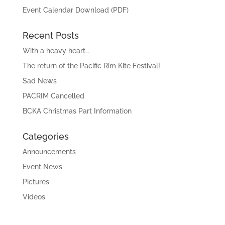
Event Calendar Download (PDF)
Recent Posts
With a heavy heart…
The return of the Pacific Rim Kite Festival!
Sad News
PACRIM Cancelled
BCKA Christmas Part Information
Categories
Announcements
Event News
Pictures
Videos