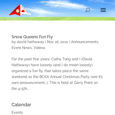
Snow Queens Fun Fly
by
david hathaway
|
Nov 16, 2010
|
Announcements
,
Event News
,
Videos
For the past few years, Cathy Tung and I (David
Hathaway) have loosely (and I do mean loosely)
organized a fun fly, that takes place the same
weekend as the BCKA Annual Christmas Party (see it’s
own announcement…). This is held at Garry Point on
the 4-5th...
Calendar
Events