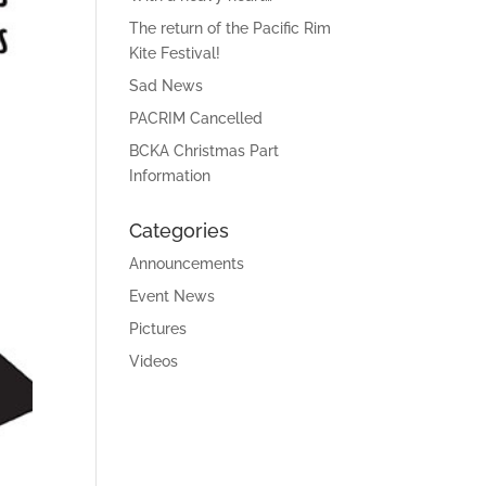
The return of the Pacific Rim
Kite Festival!
Sad News
PACRIM Cancelled
BCKA Christmas Part
Information
Categories
Announcements
Event News
Pictures
Videos