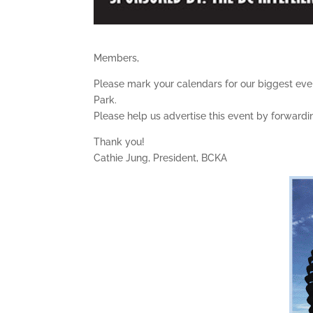
Members,
Please mark your calendars for our biggest event
Park.
Please help us advertise this event by forwarding
Thank you!
Cathie Jung, President, BCKA