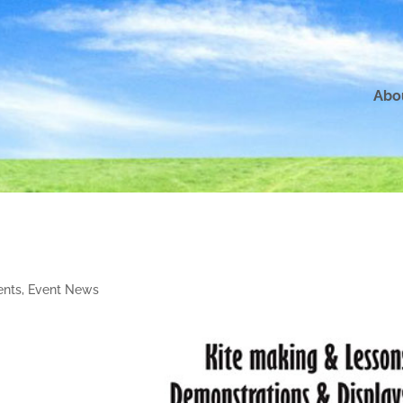
Abo
nts
,
Event News