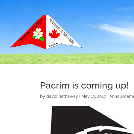
Pacrim is coming up!
by
david hathaway
|
May 19, 2019
|
Announceme