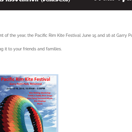
 of the year, the Pacific Rim Kite Festival June 15 and 16 at Garry P
 it to your friends and families.