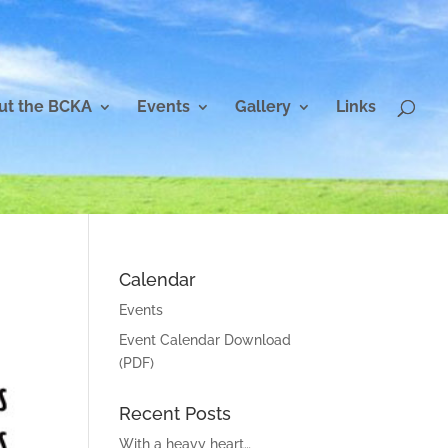
ut the BCKA
Events
Gallery
Links
Calendar
Events
Event Calendar Download
(PDF)
Recent Posts
With a heavy heart…