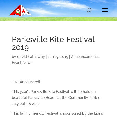
Parksville Kite Festival
2019
by
david hathaway
|
Jan 19, 2019
|
Announcements
,
Event News
Just Announced!
This year’s Parksville Kite Festival will be held on
beautiful Parksville Beach at the Community Park on
July 20th & 21st.
This family friendly festival is sponsored by the Lions