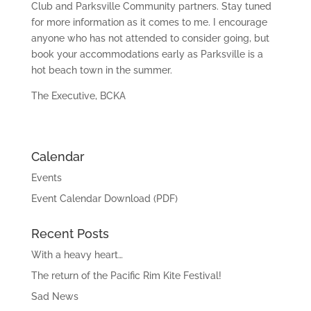
Club and Parksville Community partners. Stay tuned
for more information as it comes to me. I encourage
anyone who has not attended to consider going, but
book your accommodations early as Parksville is a
hot beach town in the summer.
The Executive, BCKA
Calendar
Events
Event Calendar Download (PDF)
Recent Posts
With a heavy heart…
The return of the Pacific Rim Kite Festival!
Sad News