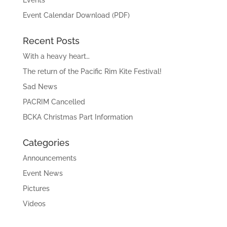
Events
Event Calendar Download (PDF)
Recent Posts
With a heavy heart…
The return of the Pacific Rim Kite Festival!
Sad News
PACRIM Cancelled
BCKA Christmas Part Information
Categories
Announcements
Event News
Pictures
Videos