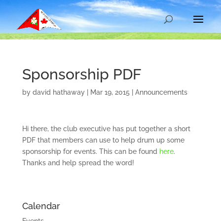
Sponsorship PDF
by
david hathaway
|
Mar 19, 2015
|
Announcements
Hi there, the club executive has put together a short
PDF that members can use to help drum up some
sponsorship for events. This can be found
here
.
Thanks and help spread the word!
Calendar