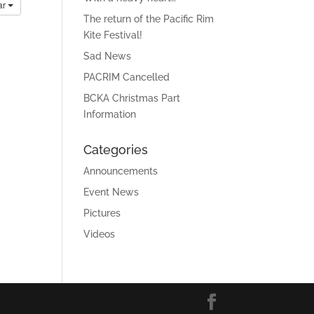
ar
The return of the Pacific Rim
Kite Festival!
Sad News
PACRIM Cancelled
BCKA Christmas Part
Information
Categories
Announcements
Event News
Pictures
Videos