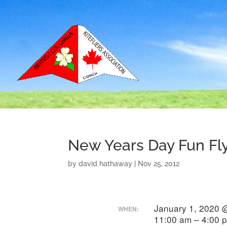
New Years Day Fun Fl
by
david hathaway
|
Nov 25, 2012
January 1, 2020 
WHEN:
11:00 am – 4:00 