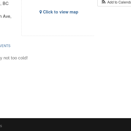
Add to Calend
d, BC
Click to view map
h Ave,
VENTS
y not too cold!
os