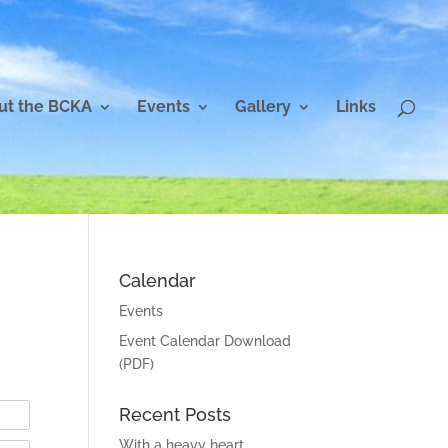
ut the BCKA
Events
Gallery
Links
Calendar
Events
Event Calendar Download
(PDF)
Recent Posts
With a heavy heart…