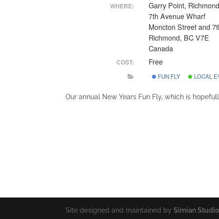
Garry Point, Richmon
WHERE:
7th Avenue Wharf
Moncton Street and 7t
Richmond, BC V7E
Canada
Free
COST:
FUN FLY
LOCAL E
Our annual New Years Fun Fly, which is hopefull
Site designed and maintained by
Simian Studi