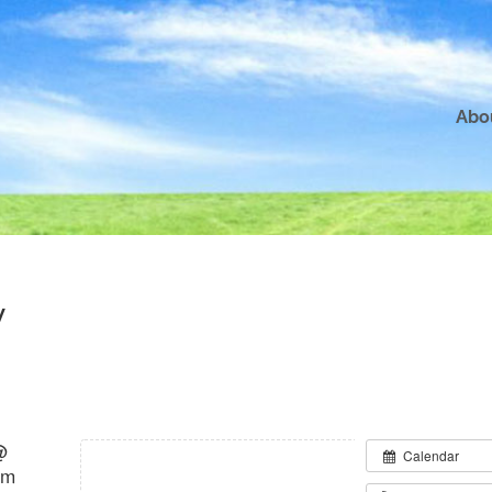
Abo
y
@
Calendar
pm