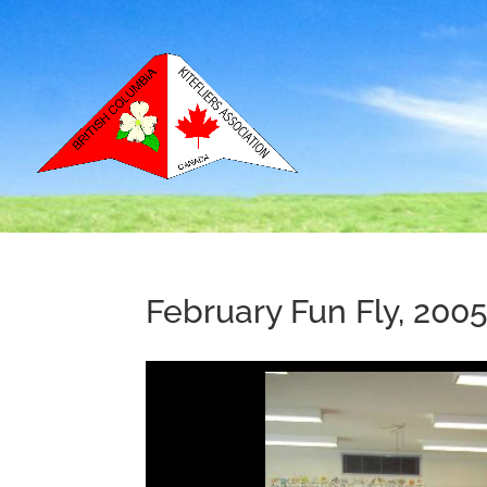
February Fun Fly, 200