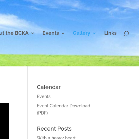
ut the BCKA
Events
Gallery
Links
Calendar
Events
Event Calendar Download
(PDF)
Recent Posts
With a heavy heart…