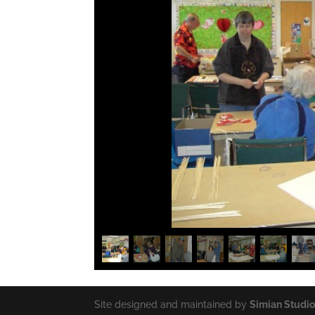
Site designed and maintained by
Simian Studi