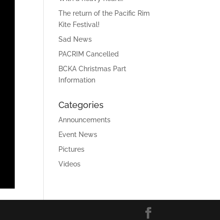
The return of the Pacific Rim
Kite Festival!
Sad News
PACRIM Cancelled
BCKA Christmas Part
Information
Categories
Announcements
Event News
Pictures
Videos