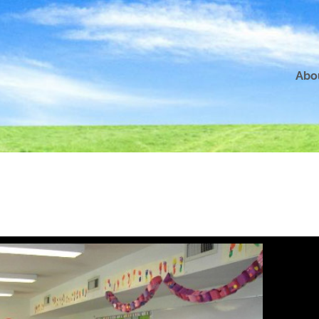
Abo
5