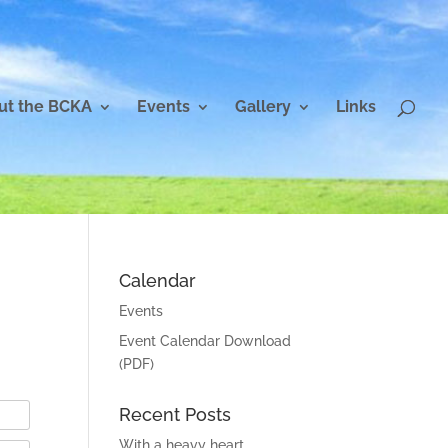
ut the BCKA
Events
Gallery
Links
Calendar
Events
Event Calendar Download
(PDF)
Recent Posts
With a heavy heart…