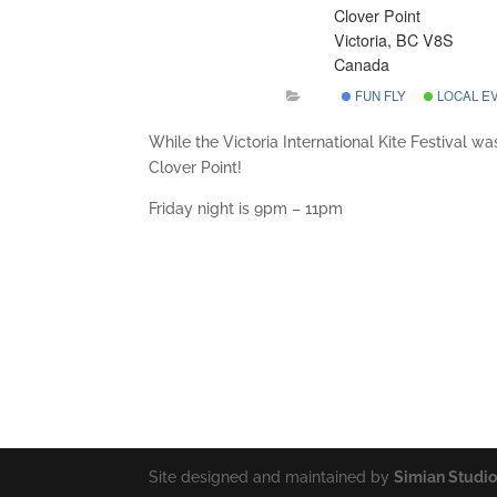
Clover Point
Victoria, BC V8S
Canada
FUN FLY
LOCAL E
While the Victoria International Kite Festival was
Clover Point!
Friday night is 9pm – 11pm
Site designed and maintained by
Simian Studi