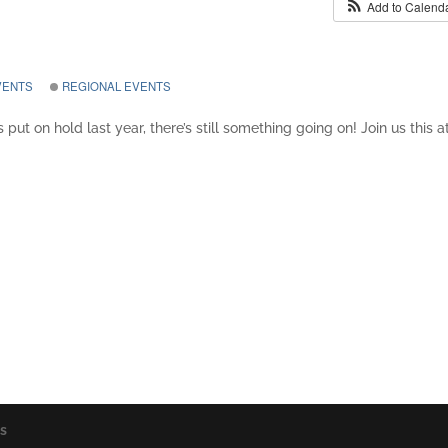
Add to Calend
VENTS
REGIONAL EVENTS
 put on hold last year, there’s still something going on! Join us this a
os