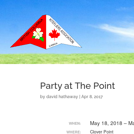
Party at The Point
by
david hathaway
|
Apr 8, 2017
May 18, 2018 – M
WHEN:
Clover Point
WHERE: