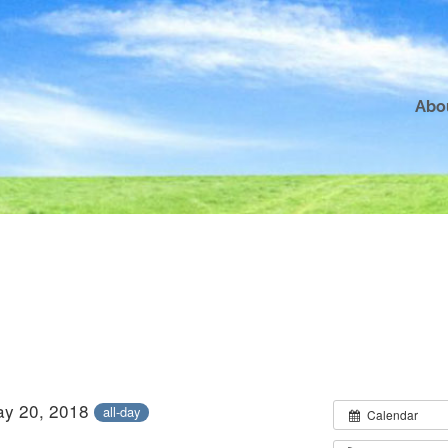
Abo
ay 20, 2018
all-day
Calendar