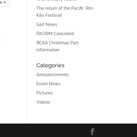
ar
The return of the Pacific Rim
Kite Festival!
Sad News
PACRIM Cancelled
t
BCKA Christmas Part
Information
Categories
Announcements
Event News
Pictures
Videos