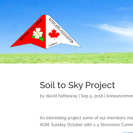
Soil to Sky Project
by
david hathaway
|
Sep 5, 2016
|
Announceme
An interesting project some of our members may b
AGM, Sunday October 16th 1-3 Steveston Commu