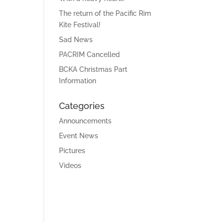
The return of the Pacific Rim
Kite Festival!
Sad News
PACRIM Cancelled
BCKA Christmas Part
Information
Categories
Announcements
Event News
Pictures
Videos