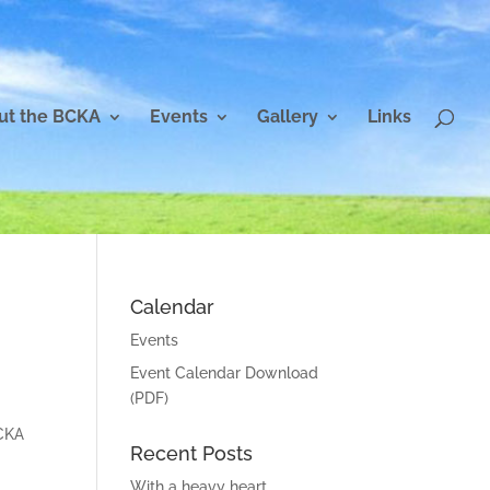
ut the BCKA
Events
Gallery
Links
Calendar
Events
Event Calendar Download
(PDF)
BCKA
Recent Posts
With a heavy heart…