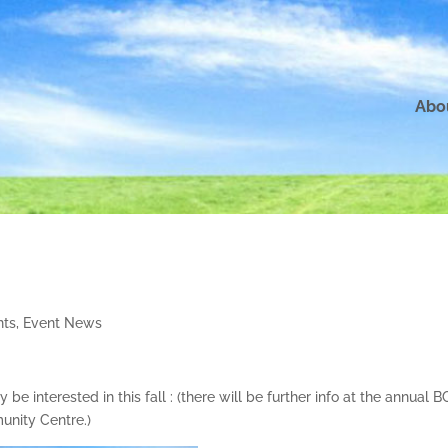
Abo
nts
,
Event News
e interested in this fall : (there will be further info at the annual 
nity Centre.)