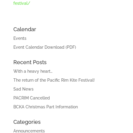
festival/
Calendar
Events
Event Calendar Download (PDF)
Recent Posts
With a heavy heart…
The return of the Pacific Rim Kite Festival!
Sad News
PACRIM Cancelled
BCKA Christmas Part Information
Categories
Announcements