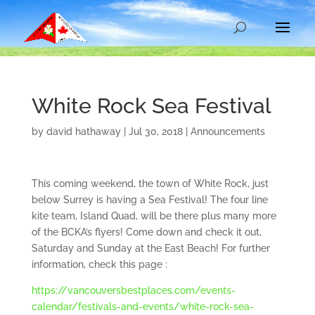
White Rock Sea Festival
by
david hathaway
|
Jul 30, 2018
|
Announcements
This coming weekend, the town of White Rock, just
below Surrey is having a Sea Festival! The four line
kite team, Island Quad, will be there plus many more
of the BCKA’s flyers! Come down and check it out,
Saturday and Sunday at the East Beach! For further
information, check this page :
https://vancouversbestplaces.com/events-
calendar/festivals-and-events/white-rock-sea-